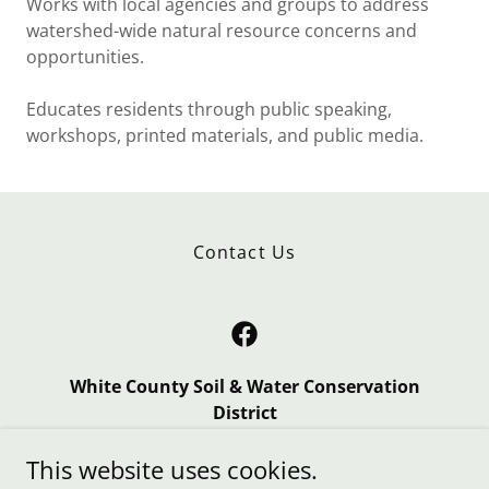
Works with local agencies and groups to address
watershed-wide natural resource concerns and
opportunities.
Educates residents through public speaking,
workshops, printed materials, and public media.
Contact Us
White County Soil & Water Conservation
District
103 S Country Lane, Monticello, IN 47960
This website uses cookies.