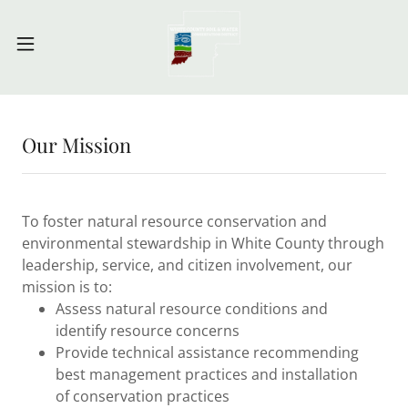
Our Mission
To foster natural resource conservation and
environmental stewardship in White County through
leadership, service, and citizen involvement, our
mission is to:
Assess natural resource conditions and
identify resource concerns
Provide technical assistance recommending
best management practices and installation
of conservation practices