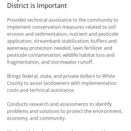
District is Important
Provides technical assistance to the community to
implement conservation measures related to soil
erosion and sedimentation, nutrient and pesticide
application, streambank stabilization, buffers and
waterway protection needed, lawn fertilizer and
pesticide contamination, wildlife habitat loss and
fragmentation, and stormwater runoff.
Brings federal, state, and private dollars to White
County to assist landowners with implementation
costs and technical assistance.
Conducts research and assessments to identify
problems and solutions to protect the environment,
economy, and community.