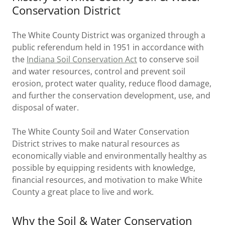
Conservation District
The White County District was organized through a
public referendum held in 1951 in accordance with
the
Indiana Soil Conservation Act
to conserve soil
and water resources, control and prevent soil
erosion, protect water quality, reduce flood damage,
and further the conservation development, use, and
disposal of water.
The White County Soil and Water Conservation
District strives to make natural resources as
economically viable and environmentally healthy as
possible by equipping residents with knowledge,
financial resources, and motivation to make White
County a great place to live and work.
Why the Soil & Water Conservation