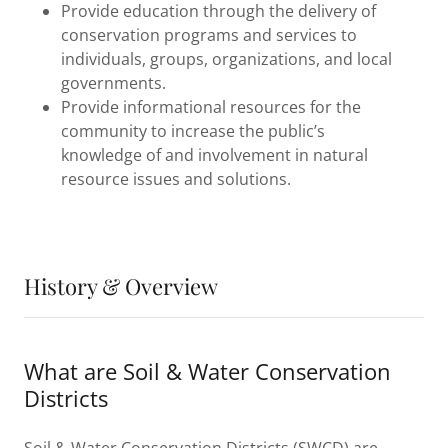
Provide education through the delivery of
conservation programs and services to
individuals, groups, organizations, and local
governments.
Provide informational resources for the
community to increase the public’s
knowledge of and involvement in natural
resource issues and solutions.
History & Overview
What are Soil & Water Conservation
Districts