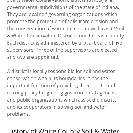
Soil & Water Conservation Districts (SWCD) are
governmental subdivisions of the state of Indiana.
They are local self-governing organizations which
promote the protection of soils from erosion and
the conservation of water. In Indiana we have 92 Soil
& Water Conservation Districts, one for each county.
Each district is administered by a local board of five
supervisors. Three of the supervisors are elected
and two are appointed.
A district is legally responsible for soil and water
conservation within its boundaries. It has the
important function of providing direction to and
making policy for guiding governmental agencies
and public organizations which assist the district
and its cooperators in solving soil and water
problems.
History of White County Soil & Water